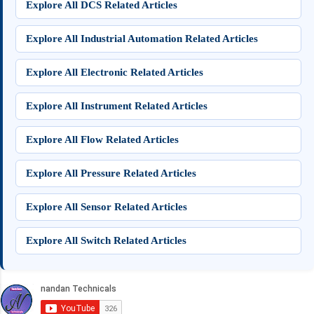
Explore All DCS Related Articles
Explore All Industrial Automation Related Articles
Explore All Electronic Related Articles
Explore All Instrument Related Articles
Explore All Flow Related Articles
Explore All Pressure Related Articles
Explore All Sensor Related Articles
Explore All Switch Related Articles