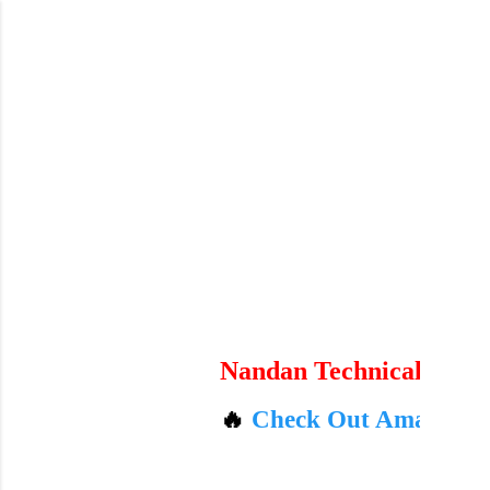
Skip to main content
Nandan Technicals
🔥
Check Out Amazon's Today