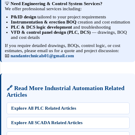
💡
Need Engineering & Control System Services?
We offer professional services including:
P&ID design
tailored to your project requirements
Instrumentation & erection BOQ
creation and cost estimation
PLC & DCS logic development
and troubleshooting
VFD & control panel design (PLC, DCS)
— drawings, BOQ
and cost details
If you require detailed drawings, BOQs, control logic, or cost
estimates, please email us for a quote and project discussion:
📧
nandantechnicals01@gmail.com
🔗 Read More Industrial Automation Related
Articles
Explore All PLC Related Articles
Explore All SCADA Related Articles