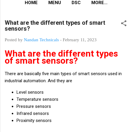
HOME
MENU
DSC
MORE…
What are the different types of smart
sensors?
Posted by
Nandan Technicals
-
February 11, 2023
What are the different types
of smart sensors?
There are basically five main types of smart sensors used in
industrial automation. And they are
Level sensors
Temperature sensors
Pressure sensors
Infrared sensors
Proximity sensors