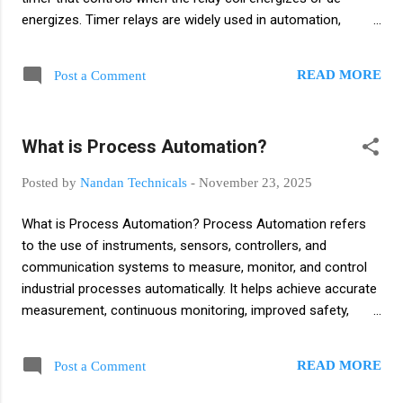
energizes. Timer relays are widely used in automation,
industrial control panels, motor control circuits, and safety
systems. Why Timer Relays Are Used? Timer relays are used
READ MORE
Post a Comment
to: Start or stop machines/ Motor after a fixed time Provide
delay for safety interlocks Sequence operations (one motor
after another) Avoid sudden load on electrical systems
What is Process Automation?
Control lighting, pumps, fans, and alarms Shifting STAR
DELTA connection in Motor How a Timer Relay Works? A
Posted by
Nandan Technicals
-
November 23, 2025
timer relay has: Coil – energizes the relay Contacts (NO/NC)
– switch the load Timing circuit – delays the switching action
What is Process Automation? Process Automation refers
Time setting knob/display When a voltage is applied: The
to the use of instruments, sensors, controllers, and
timer starts counting (ON delay or OFF delay) After the set
communication systems to measure, monitor, and control
time, the contac...
industrial processes automatically. It helps achieve accurate
measurement, continuous monitoring, improved safety,
reduced human error, and consistent product quality. Its
main purpose is to achieve accurate measurement,
READ MORE
Post a Comment
continuous monitoring, consistent control, improved safety,
and reduced human error in any process industry such as