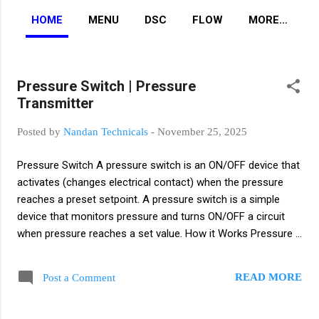
HOME
MENU
DSC
FLOW
MORE…
Pressure Switch | Pressure
P
Transmitter
o
s
Posted by
Nandan Technicals
-
November 25, 2025
t
s
Pressure Switch A pressure switch is an ON/OFF device that
activates (changes electrical contact) when the pressure
reaches a preset setpoint. A pressure switch is a simple
device that monitors pressure and turns ON/OFF a circuit
when pressure reaches a set value. How it Works Pressure
acts on a diaphragm or piston. When pressure crosses the
setpoint, the internal NO/NC contact changes state. You set
READ MORE
Post a Comment
a pressure value (Setpoint). When the process pressure
rises above or falls below that setpoint, the switch contacts
change state (NO→NC or NC→NO). It gives only ON/OFF