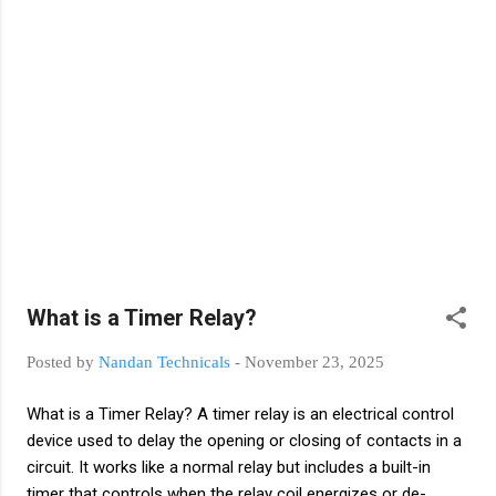
devices using low-power control signals. Why Relays Are
Used? To control high-current loads using low-current
signals For electrical isolation between control and power
circuits To perform automation tasks safely and efficiently
To switch devices ON/OFF automatically Types of Relays
Relays are used in automation, protection, and contro...
What is a Timer Relay?
Posted by
Nandan Technicals
-
November 23, 2025
What is a Timer Relay? A timer relay is an electrical control
device used to delay the opening or closing of contacts in a
circuit. It works like a normal relay but includes a built-in
timer that controls when the relay coil energizes or de-