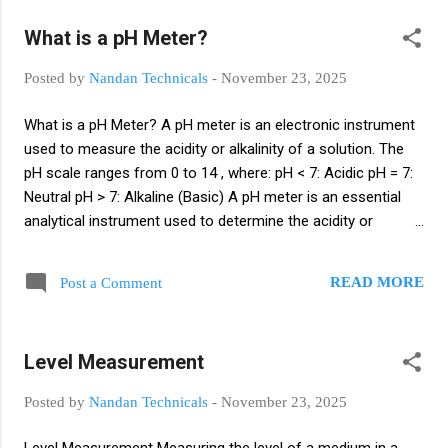
chemical, oil & gas, water treatment, food processing, and
What is a pH Meter?
manufacturing. Process automation ensures that the plant
operates efficiently by maintaining variables like temperature,
Posted by
Nandan Technicals
-
November 23, 2025
pressure, flow, level, pH, conductivity, etc., within desired
limits. Importance of Process Automation Provides
What is a pH Meter? A pH meter is an electronic instrument
accurate and reliable process data Reduces human error
used to measure the acidity or alkalinity of a solution. The
and manual intervention Improves process safety and
pH scale ranges from 0 to 14 , where: pH < 7: Acidic pH = 7:
operational efficiency Ens...
Neutral pH > 7: Alkaline (Basic) A pH meter is an essential
analytical instrument used to determine the acidity or
alkalinity of a solution by measuring the hydrogen ion
activity. Although its operation may appear simple from the
READ MORE
Post a Comment
outside—displaying a numerical pH value on a screen—the
internal functioning of a pH meter is based on complex
electrochemical principles. Understanding how a pH meter
Level Measurement
works requires knowledge of electrodes, ion exchange
processes, reference systems, calibration methods,
Posted by
Nandan Technicals
-
November 23, 2025
temperature effects, and signal conditioning performed
inside the meter. How a pH Meter Works A pH meter