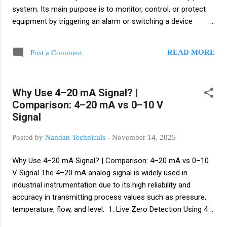
system. Its main purpose is to monitor, control, or protect
equipment by triggering an alarm or switching a device
ON/OFF when flow conditions change. Definition: A flow
switch is a device that detects the presence or absence of
READ MORE
Post a Comment
flow (liquid, gas, or air) in a pipe and changes a switch state
to trigger alarms, control equipment, or protect systems.
basically flow switch is a device that activates a switch when
Why Use 4–20 mA Signal? |
liquid, gas, or air starts flowing or stops flowing through a
Comparison: 4–20 mA vs 0–10 V
pipeline. How it works A flow switch has a sensing element
Signal
(paddle, vane, thermal probe, ultrasonic sensor, etc.) and a
switch mechanism (mechanical or electronic). When flow
Posted by
Nandan Technicals
-
November 14, 2025
crosses a set threshold the switch changes state (ON ↔
OFF) and sends a signal to pumps, alarms, PLCs, or safety
Why Use 4–20 mA Signal? | Comparison: 4–20 mA vs 0–10
interlocks. Common types ...
V Signal The 4–20 mA analog signal is widely used in
industrial instrumentation due to its high reliability and
accuracy in transmitting process values such as pressure,
temperature, flow, and level. 1. Live Zero Detection Using 4
mA as the starting point (instead of 0 mA) helps