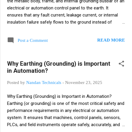
the metallic body, frame, and internal grounding busbar of an
electrical or automation control panel to the earth. It
ensures that any fault current, leakage current, or internal
insulation failure safely flows to the ground instead of
through equipment or people. Purpose of Panel Earthing
Protects human operators from electric shock Prevents
READ MORE
Post a Comment
panel body from becoming energized Provides a safe path
for fault current Reduces risk of fire due to leakage current
Improves overall electrical system safety Where Panel
Why Earthing (Grounding) is Important
Earthing is Applied MCC panels PCC panels PLC/SCADA
in Automation?
control panels VFD/soft-starter panels Distribution boxes
and junction boxes What is Instrument Earthing? Instrument
Posted by
Nandan Technicals
-
November 23, 2025
Earthing is a dedicated grounding system used specifically
for control and instrumentation circuits. It provides a clean,
Why Earthing (Grounding) is Important in Automation?
noise-free ground reference to sensitive electronic devices
Earthing (or grounding) is one of the most critical safety and
like transmitters, PLC I/O, sensors, analyzer...
performance requirements in any electrical or automation
system. It ensures that machines, control panels, sensors,
PLCs, and field instruments operate safely, accurately, and
without electrical disturbances. 1. Safety of Personnel