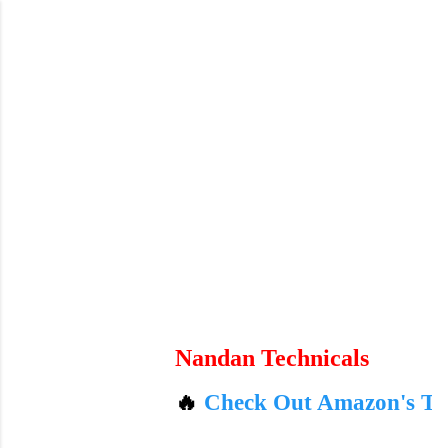
Skip to main content
Nandan Technicals
🔥
Check Out Amazon's Today's Best 