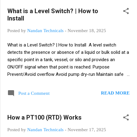
Languages (IEC-61131-3) Ladder Logic (LD) Function Block
What is a Level Switch? | How to
Diagram (FBD) Structured Text (ST) Instruction List (IL)
Install
Sequential Function Chart (SFC) 5. What is Ladder Logic?
Graphical programming method using contacts and coils to
Posted by
Nandan Technicals
-
November 18, 2025
represent relay logic. 6. NO & NC Contacts NO (Normally
Open): Open in normal state. NC (Normally Closed): Closed in
What is a Level Switch? | How to Install A level switch
normal state....
detects the presence or absence of a liquid or bulk solid at a
specific point in a tank, vessel, or silo and provides an
ON/OFF signal when that point is reached. Purpose
Prevent/Avoid overflow Avoid pump dry-run Maintain safe
operating levels Trigger alarms or send NO/NC signal to
PLC/DCS Common Types Float level switch — simple
READ MORE
Post a Comment
mechanical float. Good for liquids and sumps. Capacitive —
detects dielectric change; good for liquids and some solids.
Conductivity/Probe — uses electrical conductivity; suitable
How a PT100 (RTD) Works
for conductive liquids. Vibrating fork (tuning fork) — reliable
point‑level detection for liquids/foams. Ultrasonic / Radar
Posted by
Nandan Technicals
-
November 17, 2025
point level — non-contact options for difficult fluids. Rotary