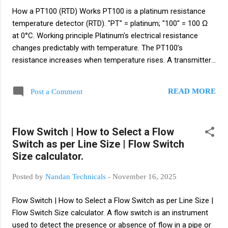
paddle — used for powders and bulk solids. General
How a PT100 (RTD) Works PT100 is a platinum resistance
Installation Guide Select location : choose a place away
temperature detector (RTD). "PT" = platinum; "100" = 100 Ω
from inlets/outlets and turbulence;...
at 0°C. Working principle Platinum's electrical resistance
changes predictably with temperature. The PT100’s
resistance increases when temperature rises. A transmitter
or measuring instrument reads that resistance and converts
it to °C or °F. Resistance examples 0°C → 100.00 Ω 100°C →
READ MORE
Post a Comment
≈ 138.50 Ω 200°C → ≈ 175.80 Ω Wiring types (accuracy vs
cost) 2-wire – simple, lowest cost, affected by lead
resistance (short runs). 3-wire – most common in industry;
Flow Switch | How to Select a Flow
compensates for lead resistance and gives good accuracy.
Switch as per Line Size | Flow Switch
4-wire – best accuracy (lab use); completely cancels lead
Size calculator.
resistance. Typical use with transmitter Often RTD →
temperature transmitter → converts to 4–20 mA for
Posted by
Nandan Technicals
-
November 16, 2025
PLC/DCS/HMI. This gives robust, noise-immune
transmission. Advantages Accurate and stable Good re...
Flow Switch | How to Select a Flow Switch as per Line Size |
Flow Switch Size calculator. A flow switch is an instrument
used to detect the presence or absence of flow in a pipe or