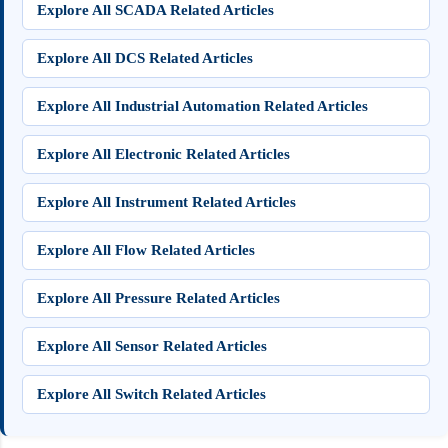
Explore All SCADA Related Articles
Explore All DCS Related Articles
Explore All Industrial Automation Related Articles
Explore All Electronic Related Articles
Explore All Instrument Related Articles
Explore All Flow Related Articles
Explore All Pressure Related Articles
Explore All Sensor Related Articles
Explore All Switch Related Articles