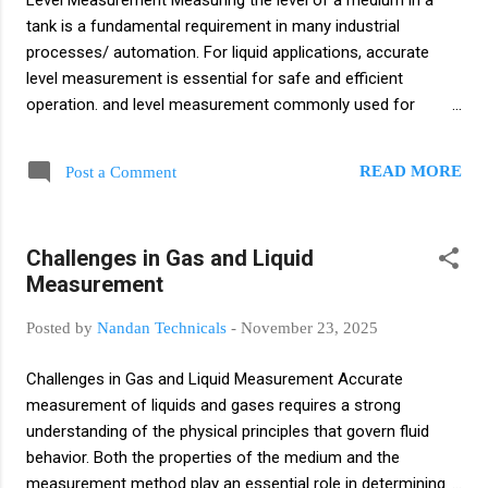
Level Measurement Measuring the level of a medium in a
measures the voltage difference between two electrodes:
tank is a fundamental requirement in many industrial
Glass Electrode: Detects hydrogen ion activity in the solut...
processes/ automation. For liquid applications, accurate
level measurement is essential for safe and efficient
operation. and level measurement commonly used for
process control and safety interlocks Continuous Level
Measurement Several technologies are used to continuously
READ MORE
Post a Comment
monitor liquid levels: Reed Chain Technology: Uses a
magnet-equipped float to activate reed switches along a
chain. Magneto strictive Level Measurement: Very accurate
Challenges in Gas and Liquid
method using a float and probe to detect position changes.
Measurement
Hydrostatic Level Measurement: Determines level based on
liquid pressure at the tank bottom. These methods typically
Posted by
Nandan Technicals
-
November 23, 2025
use floats, level probes, or level sensors. Point Level (Limit
Level) Detection For detecting high or low levels, level limit
Challenges in Gas and Liquid Measurement Accurate
switches are used. A proven approach includes: Capacitive
measurement of liquids and gases requires a strong
Level Measurement: Measures chang...
understanding of the physical principles that govern fluid
behavior. Both the properties of the medium and the
measurement method play an essential role in determining