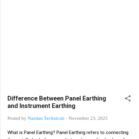
output. Output Type NO/NC Contact Relay Output
Applications Pump start/stop (flow detection) High/low
pressure alarm Compressor control (gas pressure
checking) Safety interlock (line pressure checking) Pressure
Transmitter A pressure transmitter measures pressure
continuously and s...
Difference Between Panel Earthing
and Instrument Earthing
Posted by
Nandan Technicals
-
November 23, 2025
What is Panel Earthing? Panel Earthing refers to connecting