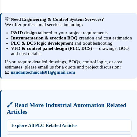
controller signal (typically 4–20 mA ). 4 mA =
min (usually closed) to 20 mA = max
(usually open) 2. Pneumatic Operation
💡
Need Engineering & Control System Services?
We offer professional services including:
(step-by-step) Controller outputs 4–20 mA .
An I/P converter converts current to
P&ID design
tailored to your project requirements
Instrumentation & erection BOQ
creation and cost estimation
pneumatic pressure (commonly 3–15 psi or
PLC & DCS logic development
and troubleshooting
0.2–1.0 bar ). The pneumatic actuator
VFD & control panel design (PLC, DCS)
— drawings, BOQ
and cost details
receives air pressure and moves the valve
stem/plug/ball. The valve opening changes
If you require detailed drawings, BOQs, control logic, or cost
estimates, please email us for a quote and project discussion:
the process flow. 3. Key Components
📧
nandantechnicals01@gmail.com
Positioner — ensures accurate valve position
for the given signal; compensates for frict...
🔗 Read More Industrial Automation Related
Articles
Explore All PLC Related Articles