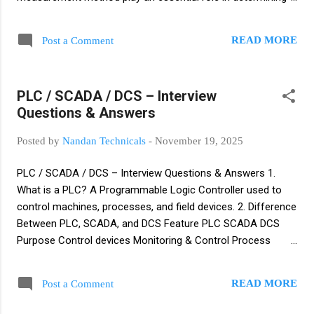
accuracy. Key Considerations Accurate measurement
requires understanding fluid properties . Medium
READ MORE
Post a Comment
characteristics such as density, viscosity, and
compressibility affect results. Mechanical and electronic
measurement methods vary in accuracy. Fluid mechanics
PLC / SCADA / DCS – Interview
principles impact pressure and flow measurement. Major
Questions & Answers
Challenges Wear and Tear: Corrosive or abrasive media
reduce device lifespan. Environmental Factors: Temperature,
Posted by
Nandan Technicals
-
November 19, 2025
humidity, vibration, and EMI cause measurement errors.
Viscosity: Influences flow behavior and meter performance.
PLC / SCADA / DCS – Interview Questions & Answers 1.
Explosion Protection Required in hazardous areas with
What is a PLC? A Programmable Logic Controller used to
flammable gases, vapors, or liquids. Explosion...
control machines, processes, and field devices. 2. Difference
Between PLC, SCADA, and DCS Feature PLC SCADA DCS
Purpose Control devices Monitoring & Control Process
automation Architecture Centralized Central server +
RTU/PLC Distributed Application Machines Plant monitoring
READ MORE
Post a Comment
Continuous process 3. PLC Scan Cycle Read Inputs Execute
Logic Update Outputs Self Diagnostics 4. PLC Programming