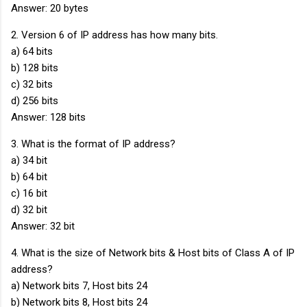
Answer: 20 bytes
2. Version 6 of IP address has how many bits.
a) 64 bits
b) 128 bits
c) 32 bits
d) 256 bits
Answer: 128 bits
3. What is the format of IP address?
a) 34 bit
b) 64 bit
c) 16 bit
d) 32 bit
Answer: 32 bit
4. What is the size of Network bits & Host bits of Class A of IP
address?
a) Network bits 7, Host bits 24
b) Network bits 8, Host bits 24