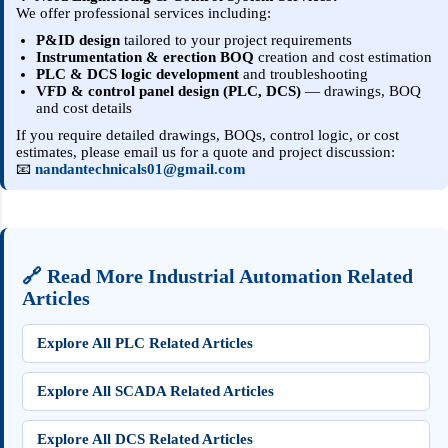
We offer professional services including:
P&ID design
tailored to your project requirements
Instrumentation & erection BOQ
creation and cost estimation
PLC & DCS logic development
and troubleshooting
VFD & control panel design (PLC, DCS)
— drawings, BOQ
and cost details
If you require detailed drawings, BOQs, control logic, or cost
estimates, please email us for a quote and project discussion:
📧
nandantechnicals01@gmail.com
🔗 Read More Industrial Automation Related
Articles
Explore All PLC Related Articles
Explore All SCADA Related Articles
Explore All DCS Related Articles