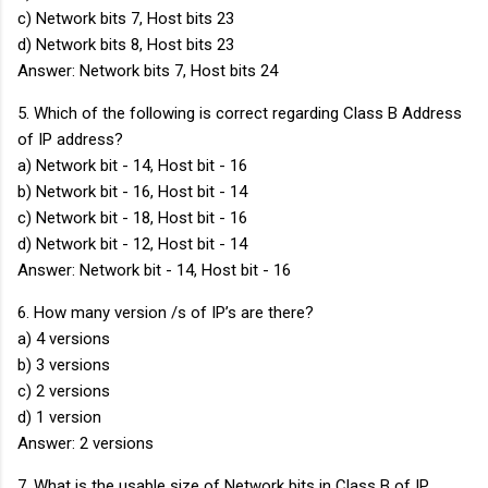
c) Network bits 7, Host bits 23
d) Network bits 8, Host bits 23
Answer: Network bits 7, Host bits 24
5. Which of the following is correct regarding Class B Address
of IP address?
a) Network bit - 14, Host bit - 16
b) Network bit - 16, Host bit - 14
c) Network bit - 18, Host bit - 16
d) Network bit - 12, Host bit - 14
Answer: Network bit - 14, Host bit - 16
6. How many version /s of IP’s are there?
a) 4 versions
b) 3 versions
c) 2 versions
d) 1 version
Answer: 2 versions
7. What is the usable size of Network bits in Class B of IP