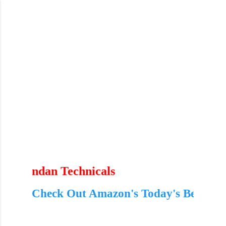
Skip to main content
n Technicals
ck Out Amazon's Today's Best Deals – Limit