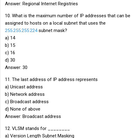
Answer: Regional Internet Registries
10. What is the maximum number of IP addresses that can be
assigned to hosts on a local subnet that uses the
255.255.255.224
subnet mask?
a) 14
b) 15
c) 16
d) 30
Answer: 30
11. The last address of IP address represents
a) Unicast address
b) Network address
c) Broadcast address
d) None of above
Answer: Broadcast address
12. VLSM stands for ________
a) Version Length Subnet Masking