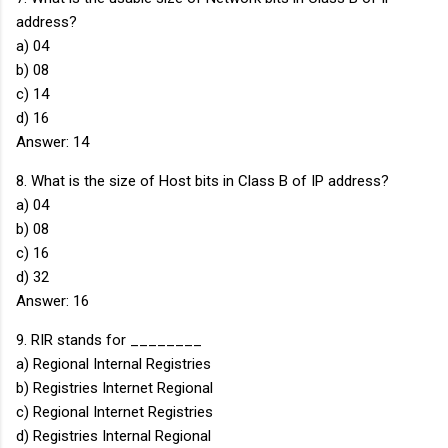
address?
a) 04
b) 08
c) 14
d) 16
Answer: 14
8. What is the size of Host bits in Class B of IP address?
a) 04
b) 08
c) 16
d) 32
Answer: 16
9. RIR stands for ________
a) Regional Internal Registries
b) Registries Internet Regional
c) Regional Internet Registries
d) Registries Internal Regional