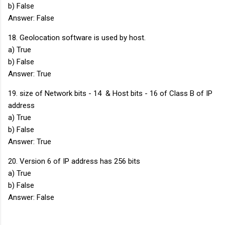
b) False
Answer: False
18. Geolocation software is used by host.
a) True
b) False
Answer: True
19. size of Network bits - 14 & Host bits - 16 of Class B of IP
address
a) True
b) False
Answer: True
20. Version 6 of IP address has 256 bits
a) True
b) False
Answer: False