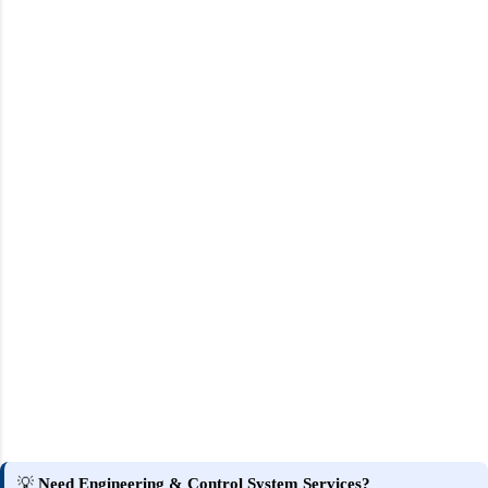
💡
Need Engineering & Control System Services?