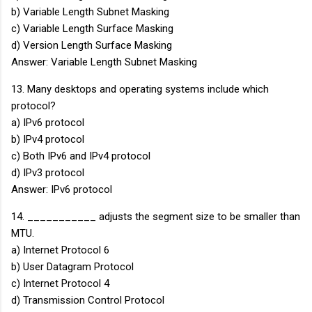
b) Variable Length Subnet Masking
c) Variable Length Surface Masking
d) Version Length Surface Masking
Answer: Variable Length Subnet Masking
13. Many desktops and operating systems include which
protocol?
a) IPv6 protocol
b) IPv4 protocol
c) Both IPv6 and IPv4 protocol
d) IPv3 protocol
Answer: IPv6 protocol
14. ___________ adjusts the segment size to be smaller than
MTU.
a) Internet Protocol 6
b) User Datagram Protocol
c) Internet Protocol 4
d) Transmission Control Protocol