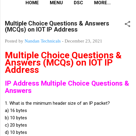
HOME
MENU
DSC
MORE…
Multiple Choice Questions & Answers
(MCQs) on IOT IP Address
Posted by
Nandan Technicals
-
December 23, 2021
Multiple Choice Questions &
Answers (MCQs) on IOT IP
Address
IP Address Multiple Choice Questions &
Answers
1. What is the minimum header size of an IP packet?
a) 16 bytes
b) 10 bytes
c) 20 bytes
d) 10 bytes