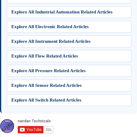
Explore All Industrial Automation Related Articles
Explore All Electronic Related Articles
Explore All Instrument Related Articles
Explore All Flow Related Articles
Explore All Pressure Related Articles
Explore All Sensor Related Articles
Explore All Switch Related Articles