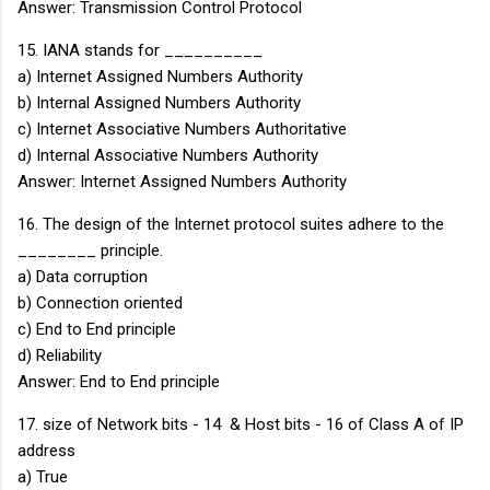
Answer: Transmission Control Protocol
15. IANA stands for __________
a) Internet Assigned Numbers Authority
b) Internal Assigned Numbers Authority
c) Internet Associative Numbers Authoritative
d) Internal Associative Numbers Authority
Answer: Internet Assigned Numbers Authority
16. The design of the Internet protocol suites adhere to the
________ principle.
a) Data corruption
b) Connection oriented
c) End to End principle
d) Reliability
Answer: End to End principle
17. size of Network bits - 14 & Host bits - 16 of Class A of IP
address
a) True