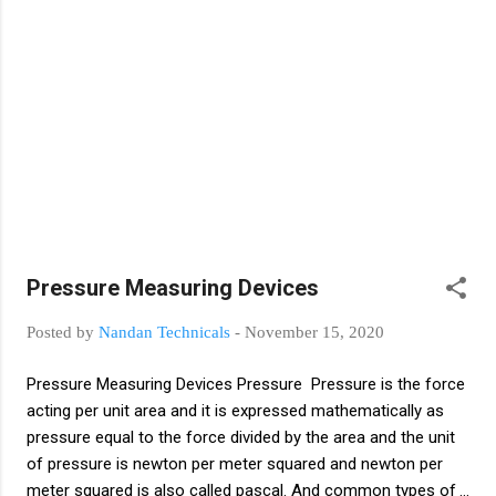
And commonly known as vibration is a state
of body which moves back and forth, right
and left, up and down and randomly in
frequency. Types of vibration measurement
Basically there are two types of vibration
measurement first contact type and second
non contact type 1. Contact Type Contact
type vibration measuring instrument means
direct contact with moving or vibrating body
and simple contact type instruments are
compact in size. An example of a contact
Pressure Measuring Devices
type instrument is an accelerometer. 2. No...
Posted by
Nandan Technicals
-
November 15, 2020
Pressure Measuring Devices Pressure Pressure is the force
acting per unit area and it is expressed mathematically as
pressure equal to the force divided by the area and the unit
of pressure is newton per meter squared and newton per
meter squared is also called pascal. And common types of