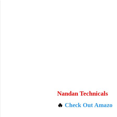
Skip to main content
Nandan Technicals
🔥
Check Out Amazon's Today's