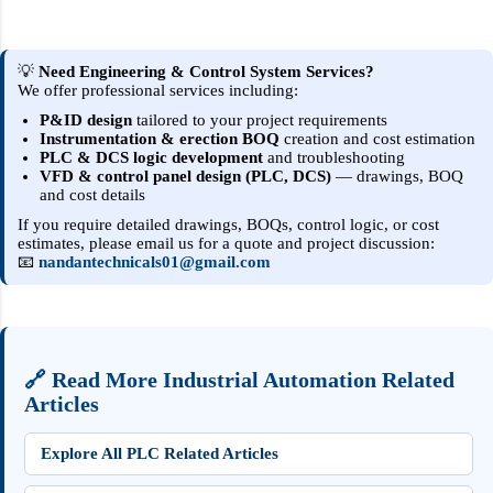
Instrumentation & control engineering
basically aims to automate industry and
improve product quality, stability, reliability
💡
Need Engineering & Control System Services?
We offer professional services including:
and reduce labor costs or human error. Also
ICE deals with safety systems like FAS (Fire
P&ID design
tailored to your project requirements
Instrumentation & erection BOQ
creation and cost estimation
Alarm System), SIS (Safety Instrumented
PLC & DCS logic development
and troubleshooting
System), ESD System (Emergency Shutdown
VFD & control panel design (PLC, DCS)
— drawings, BOQ
and cost details
System) in power plant. Basically, i&c
engineer jobs are available in oil and gas,
If you require detailed drawings, BOQs, control logic, or cost
estimates, please email us for a quote and project discussion:
petrochemical, biomedical, food and
📧
nandantechnicals01@gmail.com
beverage, manufacturing industries. Basically
the job of Instrumentation and Control
Engineer is to design and control the s...
🔗 Read More Industrial Automation Related
Articles
Explore All PLC Related Articles