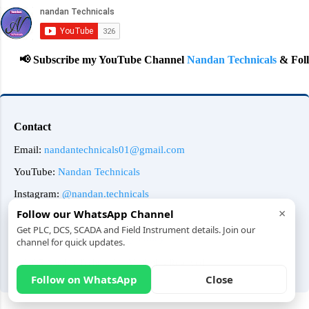
📢 Subscribe my YouTube Channel
Nandan Technicals
& Follow 
Contact
Email:
nandantechnicals01@gmail.com
YouTube:
Nandan Technicals
Instagram:
@nandan.technicals
×
Follow our WhatsApp Channel
Amazon Affiliate:
Amazon
Get PLC, DCS, SCADA and Field Instrument details. Join our
About Us
Contact Us
Privacy Policy
channel for quick updates.
© 2025 Nandan Technicals | All Rights Reserved
Follow on WhatsApp
Close