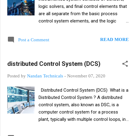
remote location. And commonly used
logic solvers, and final control elements that
instruments for indirect level measurement
are all separate from the basic process
are sonar level measurement, ultrasonic
control system elements, and the logic
level measurement, pressure gauge, pure
solver directs the final control elements to
mechanism, differential pressure meter,
the state required to provide a safe state if
displacement type level measurement.
READ MORE
Post a Comment
the input indicates an abnormal condition.
Introduction to level measurement A level
Safety instrumented systems are used to
measurement is the linear distance between
monitor the status of plant values ​​and
the top surface of a liquid or solid and a
distributed Control System (DCS)
parameters within operational limits and
predetermined reference...
when a risk situation occurs, they should
Posted by
Nandan Technicals
-
November 07, 2020
trigger an alarm and also put the plant in a
safe state or shutdown state. Safety
Distributed Control System (DCS) What is a
instrumented systems are control systems
Distributed Control System ? A distributed
that detect inherently dangerous conditions
control system, also known as DSC, is a
and bring the process to a safe state. A
computer control system for a process
Safety Instrumented System (SIS) protects
plant, typically with multiple control loops, in
the environment from harm caused by
which autonomous controllers are
specified hazardous conditions. When
distributed throughout the system. A