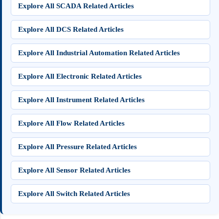
Explore All SCADA Related Articles
Explore All DCS Related Articles
Explore All Industrial Automation Related Articles
Explore All Electronic Related Articles
Explore All Instrument Related Articles
Explore All Flow Related Articles
Explore All Pressure Related Articles
Explore All Sensor Related Articles
Explore All Switch Related Articles