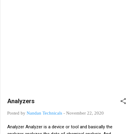
closed position of the switch Basic Switch
Function Open and close circuit: Open
(no connection) Closed (connection)
Switch Contacts: Normally-open (NO)
Normally-closed (NC) Basic Switch Types
Single Pole, Single Throw (SPST) Single Pole,
Double Throw (SPDT) Double Pole, Single
Throw (DPST) Double Pole, Double Throw
(DPDT) Types of switches Toggle switch
Push button Drum switch Limit switch
Temperature switch Pressure switch Rocker
Switch Level switch Flow switch Slide switch
DIP switch Rotary switch Thumbwheel
switch Selector switch
Analyzers
Posted by
Nandan Technicals
-
November 22, 2020
Analyzer Analyzer is a device or tool and basically the