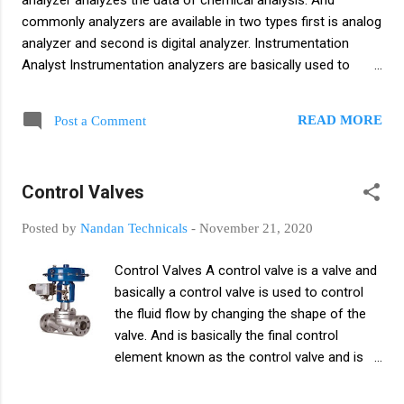
analyzer analyzes the data of chemical analysis. And
commonly analyzers are available in two types first is analog
analyzer and second is digital analyzer. Instrumentation
Analyst Instrumentation analyzers are basically used to
improve instrument maintenance and instrumentation
analyzers identify faults quickly. This analyzer detects
READ MORE
Post a Comment
systematic errors. Instrument Analyzer Analyzing and
Comparing Continuous Data Basically an instrumentation
analyzer analyzes real time data and tech readings. What is
Control Valves
an Instrumentation Analyzer? An instrumentation analyzer is
an analyzer and measures errors in real time and
Posted by
Nandan Technicals
-
November 21, 2020
continuously analyzes the data. The instrumentation
analyzer analyzes various products like oxygen, dissolved
Control Valves A control valve is a valve and
oxygen co2, h2s, CEMS, SWAS, HCDP, humidity and etc.
basically a control valve is used to control
Types of Analyzer Automatic Analyzer Bus Analyst
the fluid flow by changing the shape of the
Differential Analyzer Electron microprobe Lexical Analyzer
valve. And is basically the final control
Logic Analyst Network Analyst Protocol Analyzer (Packet
element known as the control valve and is
Snif...
used to regulate or control the fluid flow of
the pipe or flow channel. and controls or