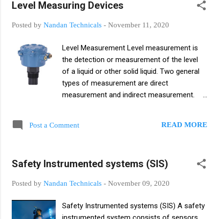
Level Measuring Devices
calorimeter. It is a means of determining the
internal energy contained in a system. The
Posted by
Nandan Technicals
-
November 11, 2020
units of temperature are Celsius (°C), Kelvin
(K) and Fahrenheit (°F). Temperature
Level Measurement Level measurement is
measurement Temperature is the unit used
the detection or measurement of the level
to measure the heat of any body
of a liquid or other solid liquid. Two general
Temperature indicates whether a body is hot
types of measurement are direct
or cold. Celsius (°C), Kelvin (K) and
measurement and indirect measurement.
Fahrenheit (°F) are the SI units for
Direct level measurement, also known as
measuring temperature. Devices used to
mechanical level measurement, and direct
measure temperature are thermometers,
READ MORE
Post a Comment
level measurement, which measures the
thermocouples, resistive temperature
height of a liquid or other liquid fluid, and dip
measuring devices, infrared sensors,
sticks and lead lines, sight glasses, chains,
bimetallic devices, change-of-state sensors,
Safety Instrumented systems (SIS)
and float gauges are commonly used
silicon diodes. Conversion from of temp...
instruments. Indirect level measurement is
Posted by
Nandan Technicals
-
November 09, 2020
also known as approximate or approximate
method and basically this type of level
Safety Instrumented systems (SIS) A safety
measurement is level measured with a
instrumented system consists of sensors,