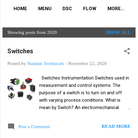
HOME
MENU
DSC
FLOW
MORE…
Showing posts from 2020
SHOW ALL
P
o
Switches
s
t
Posted by
Nandan Technicals
-
November 22, 2020
s
Switches Instrumentation Switches used in
measurement and control systems. The
purpose of a switch is to turn on and off
with varying process conditions. What is
mean by Switch? An electromechanical
device used to connect or disconnect a
circuit is known as switch. Switch divide in
READ MORE
Post a Comment
two parts Pole Throw Pole - what the switch
armature is connected to throw Throw - the