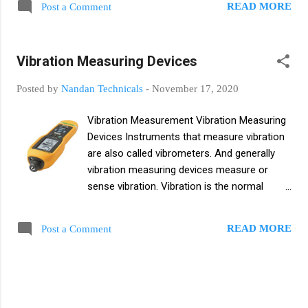
READ MORE
Post a Comment
regulates fluid pressure, temperature, and
fluid volume. A control valve is a power
operated instrument and basically a control
Vibration Measuring Devices
valve controls the fluid flow rate in a process
control system. Basics of Control Valves
Posted by
Nandan Technicals
-
November 17, 2020
Valves are used for thousands of purposes,
from simple and mundane tasks like turning
Vibration Measurement Vibration Measuring
on the water in a kitchen sink to important
Devices Instruments that measure vibration
and difficult tasks like controlling the flow of
are also called vibrometers. And generally
water through a nuclear reactor. Valves are
vibration measuring devices measure or
basically important for controlling the flow
sense vibration. Vibration is the normal
of liquids and gases in daily life. Some valves
oscillatory motion of a body and basically
are used to isolate the system, shut off
this motion is harmonic or complex. A
system pressure, and/or for vacuum
READ MORE
Post a Comment
vibration measuring instrument typically
maintenance and repair. Others are used to
measures the particle or body amplitude,
reverse or throttle the flow in the syste...
frequency, and phase. Vibration Vibration is
the motion of a body, and motion is a
constant like a vine as a dynamic imbalance.