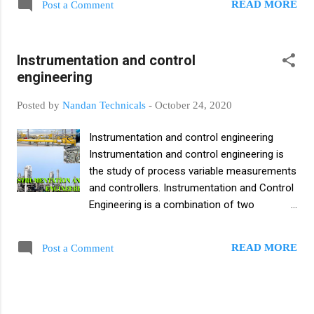
applied to a specific situation SIS is generally
READ MORE
Post a Comment
distributed control system integrates the
viewed as a separate control system that
PLC and the process controller of the
operates independently of any other
process line into a coordinated, interactive
controls or individuals. A safety instrumen...
Instrumentation and control
system. Distributed Control System (DSC)
engineering
Architecture Block Diagram Level 0 : Field
Level This layer includes the basic field
Posted by
Nandan Technicals
-
October 24, 2020
devices like sensors, transmitters etc. Field
level components are directly linked to the
Instrumentation and control engineering
process. Level 1 : Direct Process Control
Instrumentation and control engineering is
This level handles various functions as Data
the study of process variable measurements
Acquisition Data Check Plant Monitoring
and controllers. Instrumentation and Control
Open and Closed loop Control Reporting
Engineering is a combination of two
Level 2 : Plant Supervisory Control This level
disciplines Instrumentation Engineering and
handles various functions as Plant
Control Engineering. Instrumentation and
Performance Monitoring Plant Coordination
READ MORE
Post a Comment
control engineering consisting of field
Optimal Process Control Adaptive Control
instrument (PLC, DCS, SCADA, sensor,
Failure Detections Level 3 : Prod...
Actuator etc.), control system, automatic
equipment or equipment used in industries.