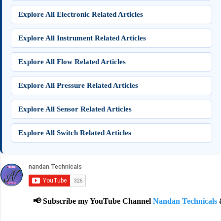
Explore All Electronic Related Articles
Explore All Instrument Related Articles
Explore All Flow Related Articles
Explore All Pressure Related Articles
Explore All Sensor Related Articles
Explore All Switch Related Articles
📢 Subscribe my YouTube Channel
Nandan Technicals
& 