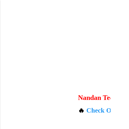
Skip to main content
Nandan Technicals
🔥
Check Out Amazon'