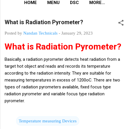
HOME
MENU
DSC
MORE…
What is Radiation Pyrometer?
Posted by
Nandan Technicals
-
January 29, 2023
What is Radiation Pyrometer?
Basically, a radiation pyrometer detects heat radiation from a
target hot object and reads and records its temperature
according to the radiation intensity. They are suitable for
measuring temperatures in excess of 1200oC. There are two
types of radiation pyrometers available, fixed focus type
radiation pyrometer and variable focus type radiation
pyrometer.
Temperature measuring Devices