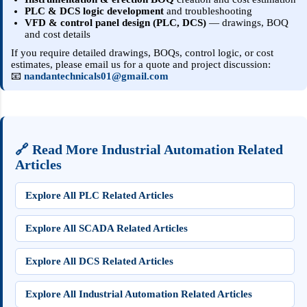
PLC & DCS logic development
and troubleshooting
VFD & control panel design (PLC, DCS)
— drawings, BOQ
and cost details
If you require detailed drawings, BOQs, control logic, or cost
estimates, please email us for a quote and project discussion:
📧
nandantechnicals01@gmail.com
🔗 Read More Industrial Automation Related
Articles
Explore All PLC Related Articles
Explore All SCADA Related Articles
Explore All DCS Related Articles
Explore All Industrial Automation Related Articles