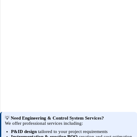
💡
Need Engineering & Control System Services?
We offer professional services including:
P&ID design
tailored to your project requirements
Instrumentation & erection BOQ
creation and cost estimation