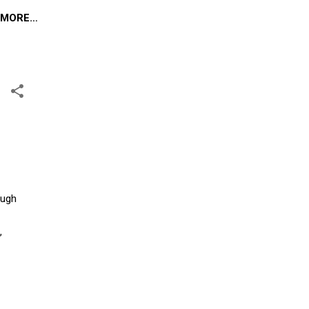
MORE…
ough
,