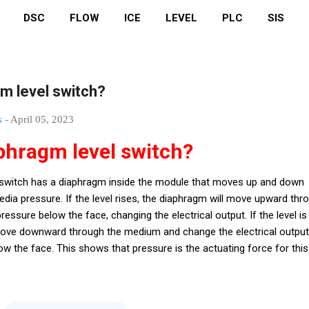
DSC
FLOW
ICE
LEVEL
PLC
SIS
gm level switch?
s
-
April 05, 2023
aphragm level switch?
l switch has a diaphragm inside the module that moves up and down
dia pressure. If the level rises, the diaphragm will move upward thr
ssure below the face, changing the electrical output. If the level is
l move downward through the medium and change the electrical output
ow the face. This shows that pressure is the actuating force for this