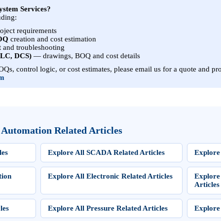
ystem Services?
uding:
roject requirements
BOQ
creation and cost estimation
t
and troubleshooting
PLC, DCS)
— drawings, BOQ and cost details
Qs, control logic, or cost estimates, please email us for a quote and pro
om
 Automation Related Articles
les
Explore All SCADA Related Articles
Explore 
tion
Explore All Electronic Related Articles
Explore
Articles
les
Explore All Pressure Related Articles
Explore 