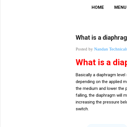
HOME
MENU
What is a diaphra
Posted by
Nandan Technical
What is a di
Basically a diaphragm leve
depending on the applied me
the medium and lower the pre
falling, the diaphragm wil
increasing the pressure bel
switch.