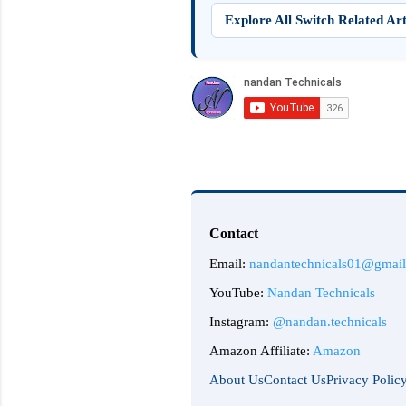
Explore All Switch Related Art
Contact
Email:
nandantechnicals01@gmai
YouTube:
Nandan Technicals
Instagram:
@nandan.technicals
Amazon Affiliate:
Amazon
About Us
Contact Us
Privacy Polic