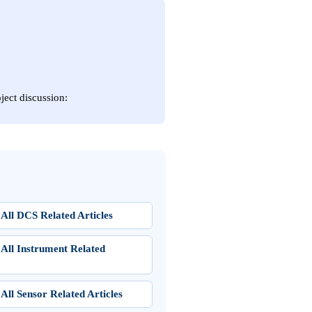
ject discussion:
All DCS Related Articles
 All Instrument Related
All Sensor Related Articles