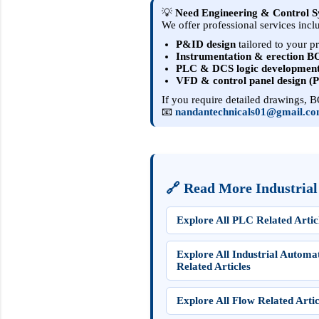
💡
Need Engineering & Control S
We offer professional services incl
P&ID design
tailored to your p
Instrumentation & erection 
PLC & DCS logic developmen
VFD & control panel design (
If you require detailed drawings, BO
📧
nandantechnicals01@gmail.c
🔗 Read More Industrial
Explore All PLC Related Artic
Explore All Industrial Automa
Related Articles
Explore All Flow Related Artic