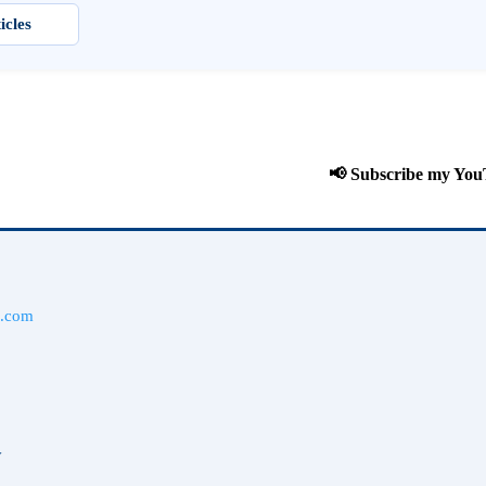
icles
📢 Subscribe my YouTube
l.com
y