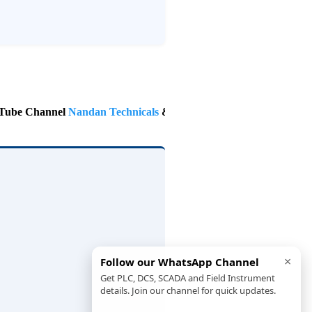
 Channel
Nandan Technicals
& Follow on Instagram
@nandan.tec
×
Follow our WhatsApp Channel
Get PLC, DCS, SCADA and Field Instrument
details. Join our channel for quick updates.