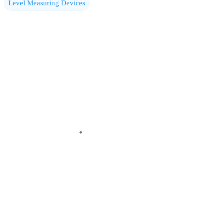
Level Measuring Devices