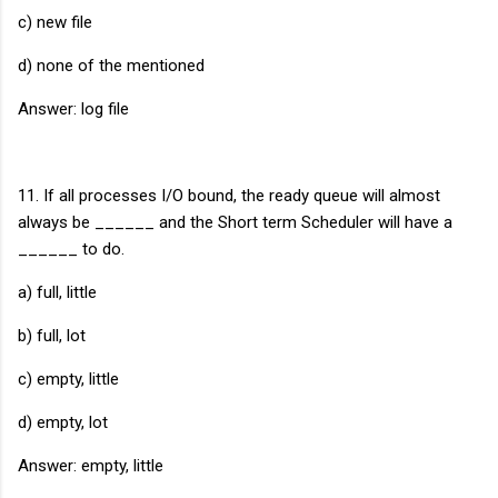
c) new file
d) none of the mentioned
Answer: log file
11. If all processes I/O bound, the ready queue will almost
always be ______ and the Short term Scheduler will have a
______ to do.
a) full, little
b) full, lot
c) empty, little
d) empty, lot
Answer: empty, little