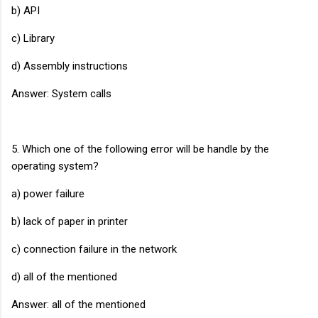
b) API
c) Library
d) Assembly instructions
Answer: System calls
5. Which one of the following error will be handle by the
operating system?
a) power failure
b) lack of paper in printer
c) connection failure in the network
d) all of the mentioned
Answer: all of the mentioned