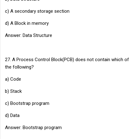
c) A secondary storage section
d) A Block in memory
Answer: Data Structure
27. A Process Control Block(PCB) does not contain which of
the following?
a) Code
b) Stack
c) Bootstrap program
d) Data
Answer: Bootstrap program