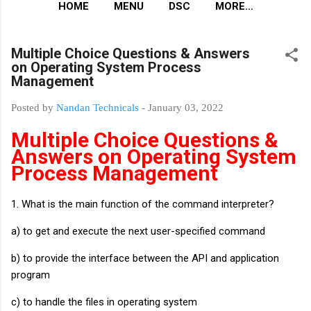
HOME
MENU
DSC
MORE…
Multiple Choice Questions & Answers
on Operating System Process
Management
Posted by
Nandan Technicals
-
January 03, 2022
Multiple Choice Questions &
Answers on Operating System
Process Management
1. What is the main function of the command interpreter?
a) to get and execute the next user-specified command
b) to provide the interface between the API and application
program
c) to handle the files in operating system