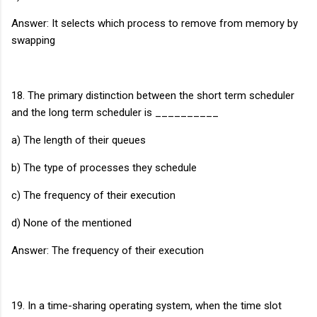
Answer: It selects which process to remove from memory by
swapping
18. The primary distinction between the short term scheduler
and the long term scheduler is __________
a) The length of their queues
b) The type of processes they schedule
c) The frequency of their execution
d) None of the mentioned
Answer: The frequency of their execution
19. In a time-sharing operating system, when the time slot