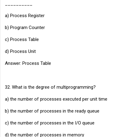
__________
a) Process Register
b) Program Counter
c) Process Table
d) Process Unit
Answer: Process Table
32. What is the degree of multiprogramming?
a) the number of processes executed per unit time
b) the number of processes in the ready queue
c) the number of processes in the I/O queue
d) the number of processes in memory