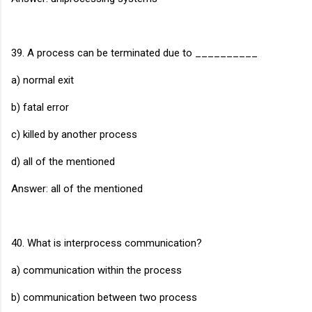
39. A process can be terminated due to __________
a) normal exit
b) fatal error
c) killed by another process
d) all of the mentioned
Answer: all of the mentioned
40. What is interprocess communication?
a) communication within the process
b) communication between two process