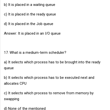
b) It is placed in a waiting queue
c) It is placed in the ready queue
d) It is placed in the Job queue
Answer: It is placed in an I/O queue
17. What is a medium-term scheduler?
a) It selects which process has to be brought into the ready
queue
b) It selects which process has to be executed next and
allocates CPU
c) It selects which process to remove from memory by
swapping
d) None of the mentioned