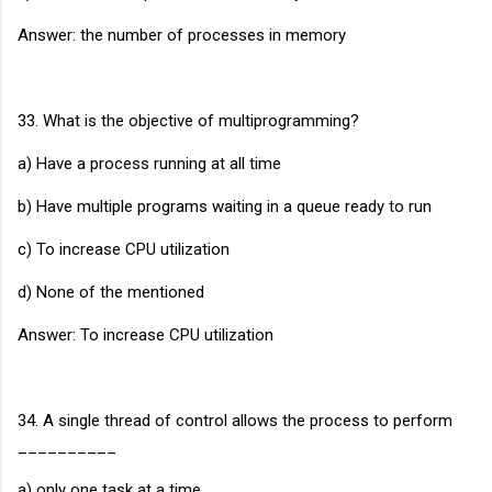
Answer: the number of processes in memory
33. What is the objective of multiprogramming?
a) Have a process running at all time
b) Have multiple programs waiting in a queue ready to run
c) To increase CPU utilization
d) None of the mentioned
Answer: To increase CPU utilization
34. A single thread of control allows the process to perform
__________
a) only one task at a time