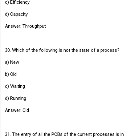
c) Efficiency
d) Capacity
Answer: Throughput
30. Which of the following is not the state of a process?
a) New
b) Old
c) Waiting
d) Running
Answer: Old
31. The entry of all the PCBs of the current processes is in