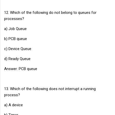
12. Which of the following do not belong to queues for
processes?
a) Job Queue
b) PCB queue
c) Device Queue
d) Ready Queue
Answer: PCB queue
13. Which of the following does not interrupt a running
process?
a) A device
b) Timer