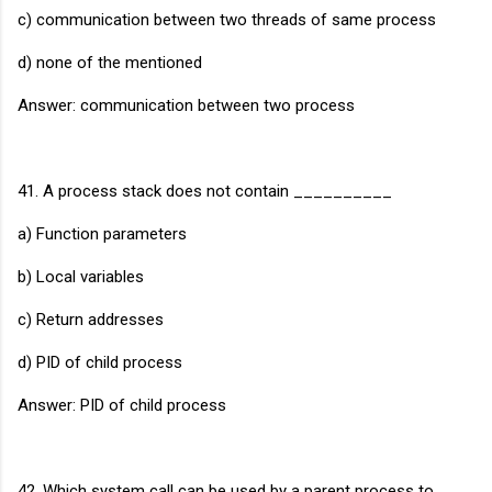
c) communication between two threads of same process
d) none of the mentioned
Answer: communication between two process
41. A process stack does not contain __________
a) Function parameters
b) Local variables
c) Return addresses
d) PID of child process
Answer: PID of child process
42. Which system call can be used by a parent process to