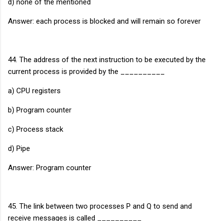
d) none of the mentioned
Answer: each process is blocked and will remain so forever
44. The address of the next instruction to be executed by the
current process is provided by the __________
a) CPU registers
b) Program counter
c) Process stack
d) Pipe
Answer: Program counter
45. The link between two processes P and Q to send and
receive messages is called __________