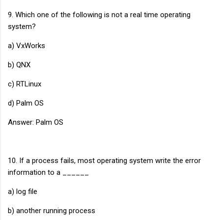
9. Which one of the following is not a real time operating
system?
a) VxWorks
b) QNX
c) RTLinux
d) Palm OS
Answer: Palm OS
10. If a process fails, most operating system write the error
information to a ______
a) log file
b) another running process