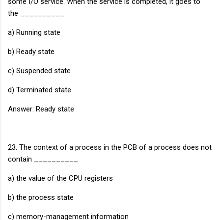
some I/O service. When the service is completed, it goes to
the __________
a) Running state
b) Ready state
c) Suspended state
d) Terminated state
Answer: Ready state
23. The context of a process in the PCB of a process does not
contain __________
a) the value of the CPU registers
b) the process state
c) memory-management information