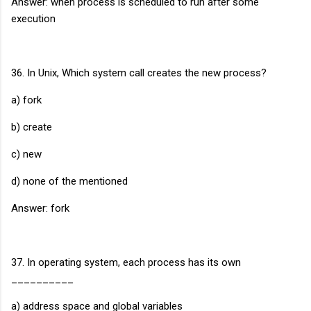
Answer: when process is scheduled to run after some
execution
36. In Unix, Which system call creates the new process?
a) fork
b) create
c) new
d) none of the mentioned
Answer: fork
37. In operating system, each process has its own
__________
a) address space and global variables