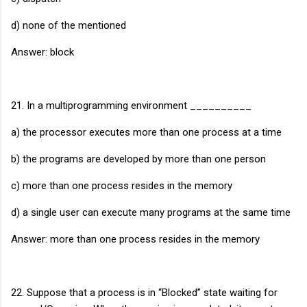
d) none of the mentioned
Answer: block
21. In a multiprogramming environment __________
a) the processor executes more than one process at a time
b) the programs are developed by more than one person
c) more than one process resides in the memory
d) a single user can execute many programs at the same time
Answer: more than one process resides in the memory
22. Suppose that a process is in “Blocked” state waiting for