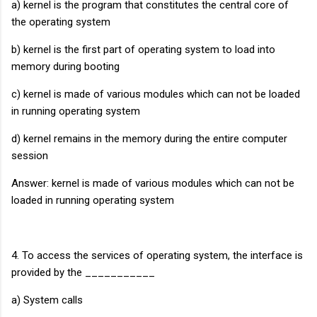
a) kernel is the program that constitutes the central core of
the operating system
b) kernel is the first part of operating system to load into
memory during booting
c) kernel is made of various modules which can not be loaded
in running operating system
d) kernel remains in the memory during the entire computer
session
Answer: kernel is made of various modules which can not be
loaded in running operating system
4. To access the services of operating system, the interface is
provided by the ___________
a) System calls