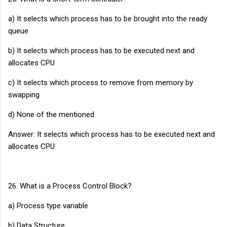
a) It selects which process has to be brought into the ready
queue
b) It selects which process has to be executed next and
allocates CPU
c) It selects which process to remove from memory by
swapping
d) None of the mentioned
Answer: It selects which process has to be executed next and
allocates CPU
26. What is a Process Control Block?
a) Process type variable
b) Data Structure