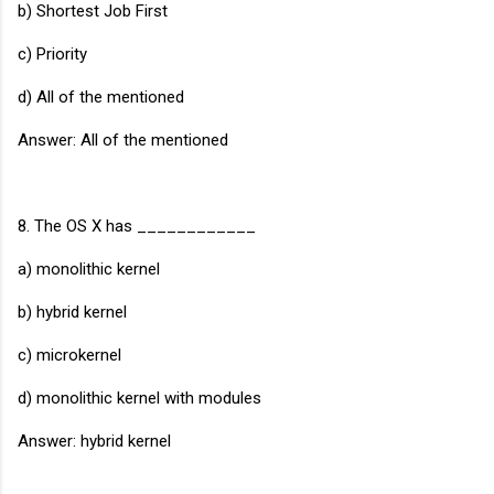
b) Shortest Job First
c) Priority
d) All of the mentioned
Answer: All of the mentioned
8. The OS X has ____________
a) monolithic kernel
b) hybrid kernel
c) microkernel
d) monolithic kernel with modules
Answer: hybrid kernel