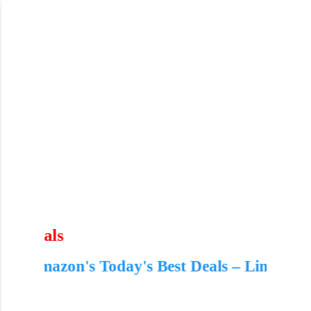
Skip to main content
 Best Deals – Limited Time Offers!
🔥