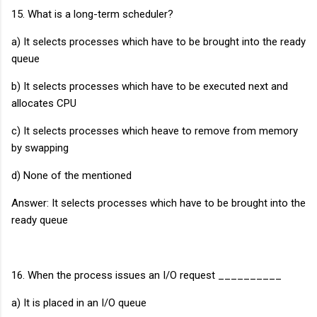
15. What is a long-term scheduler?
a) It selects processes which have to be brought into the ready
queue
b) It selects processes which have to be executed next and
allocates CPU
c) It selects processes which heave to remove from memory
by swapping
d) None of the mentioned
Answer: It selects processes which have to be brought into the
ready queue
16. When the process issues an I/O request __________
a) It is placed in an I/O queue