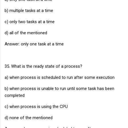
b) multiple tasks at a time
c) only two tasks at a time
d) all of the mentioned
Answer: only one task at a time
35. What is the ready state of a process?
a) when process is scheduled to run after some execution
b) when process is unable to run until some task has been
completed
c) when process is using the CPU
d) none of the mentioned