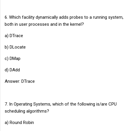
6. Which facility dynamically adds probes to a running system,
both in user processes and in the kernel?
a) DTrace
b) DLocate
c) DMap
d) DAdd
Answer: DTrace
7. In Operating Systems, which of the following is/are CPU
scheduling algorithms?
a) Round Robin