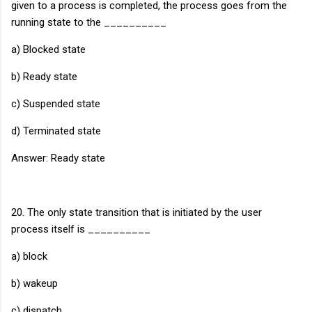
given to a process is completed, the process goes from the
running state to the __________
a) Blocked state
b) Ready state
c) Suspended state
d) Terminated state
Answer: Ready state
20. The only state transition that is initiated by the user
process itself is __________
a) block
b) wakeup
c) dispatch