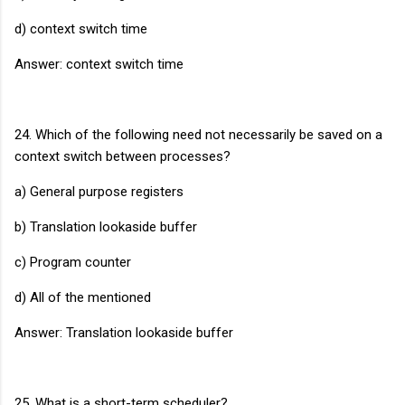
d) context switch time
Answer: context switch time
24. Which of the following need not necessarily be saved on a
context switch between processes?
a) General purpose registers
b) Translation lookaside buffer
c) Program counter
d) All of the mentioned
Answer: Translation lookaside buffer
25. What is a short-term scheduler?