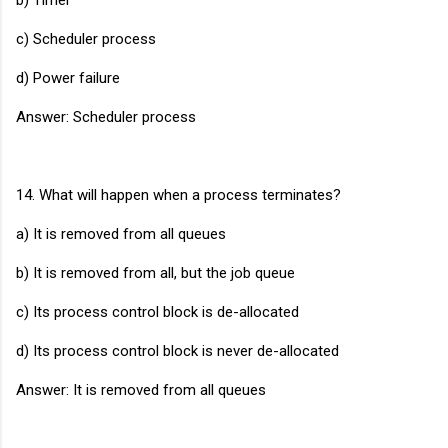
c) Scheduler process
d) Power failure
Answer: Scheduler process
14. What will happen when a process terminates?
a) It is removed from all queues
b) It is removed from all, but the job queue
c) Its process control block is de-allocated
d) Its process control block is never de-allocated
Answer: It is removed from all queues