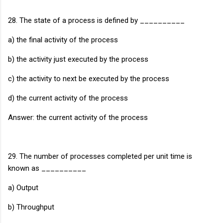
28. The state of a process is defined by __________
a) the final activity of the process
b) the activity just executed by the process
c) the activity to next be executed by the process
d) the current activity of the process
Answer: the current activity of the process
29. The number of processes completed per unit time is
known as __________
a) Output
b) Throughput