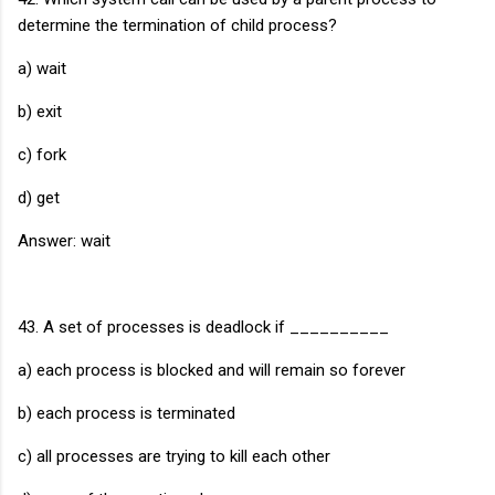
determine the termination of child process?
a) wait
b) exit
c) fork
d) get
Answer: wait
43. A set of processes is deadlock if __________
a) each process is blocked and will remain so forever
b) each process is terminated
c) all processes are trying to kill each other