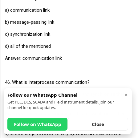
a) communication link
b) message-passing link
c) synchronization link
d) all of the mentioned
Answer: communication link
46. What is Interprocess communication?
×
a) allows processes to communicate and synchronize their
Follow our WhatsApp Channel
actions when using the same address space
Get PLC, DCS, SCADA and Field Instrument details. Join our
channel for quick updates.
b) allows processes to communicate and synchronize their
actions
Follow on WhatsApp
Close
c) allows the processes to only synchronize their actions