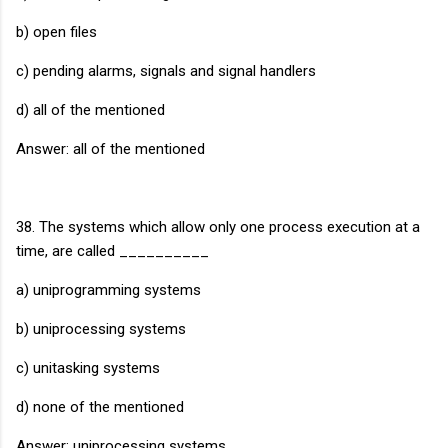
b) open files
c) pending alarms, signals and signal handlers
d) all of the mentioned
Answer: all of the mentioned
38. The systems which allow only one process execution at a
time, are called __________
a) uniprogramming systems
b) uniprocessing systems
c) unitasking systems
d) none of the mentioned
Answer: uniprocessing systems