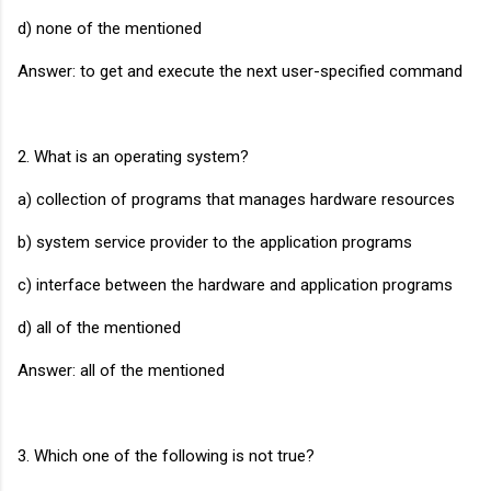
d) none of the mentioned
Answer: to get and execute the next user-specified command
2. What is an operating system?
a) collection of programs that manages hardware resources
b) system service provider to the application programs
c) interface between the hardware and application programs
d) all of the mentioned
Answer: all of the mentioned
3. Which one of the following is not true?