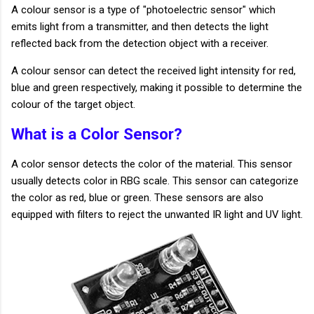
A colour sensor is a type of "photoelectric sensor" which
emits light from a transmitter, and then detects the light
reflected back from the detection object with a receiver.
A colour sensor can detect the received light intensity for red,
blue and green respectively, making it possible to determine the
colour of the target object.
What is a Color Sensor?
A color sensor detects the color of the material. This sensor
usually detects color in RBG scale. This sensor can categorize
the color as red, blue or green. These sensors are also
equipped with filters to reject the unwanted IR light and UV light.