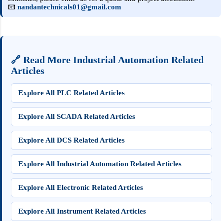
📧
nandantechnicals01@gmail.com
🔗 Read More Industrial Automation Related
Articles
Explore All PLC Related Articles
Explore All SCADA Related Articles
Explore All DCS Related Articles
Explore All Industrial Automation Related Articles
Explore All Electronic Related Articles
Explore All Instrument Related Articles