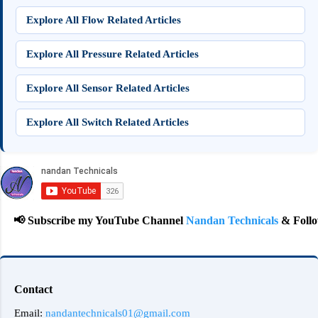
Explore All Flow Related Articles
Explore All Pressure Related Articles
Explore All Sensor Related Articles
Explore All Switch Related Articles
 Subscribe my YouTube Channel
Nandan Technicals
& Follow on
Contact
Email:
nandantechnicals01@gmail.com