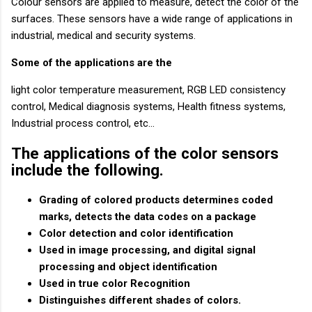
Colour sensors are applied to measure, detect the color of the
surfaces. These sensors have a wide range of applications in
industrial, medical and security systems.
Some of the applications are the
light color temperature measurement, RGB LED consistency
control, Medical diagnosis systems, Health fitness systems,
Industrial process control, etc…
The applications of the color sensors
include the following.
Grading of colored products determines coded
marks, detects the data codes on a package
Color detection and color identification
Used in image processing, and digital signal
processing and object identification
Used in true color Recognition
Distinguishes different shades of colors.