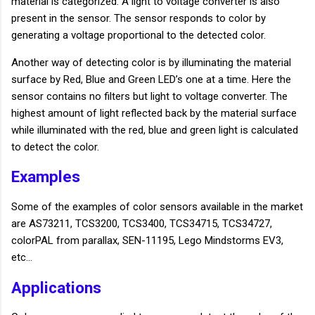
material is categorized. A light to voltage converter is also
present in the sensor. The sensor responds to color by
generating a voltage proportional to the detected color.
Another way of detecting color is by illuminating the material
surface by Red, Blue and Green LED’s one at a time. Here the
sensor contains no filters but light to voltage converter. The
highest amount of light reflected back by the material surface
while illuminated with the red, blue and green light is calculated
to detect the color.
Examples
Some of the examples of color sensors available in the market
are AS73211, TCS3200, TCS3400, TCS34715, TCS34727,
colorPAL from parallax, SEN-11195, Lego Mindstorms EV3,
etc…
Applications