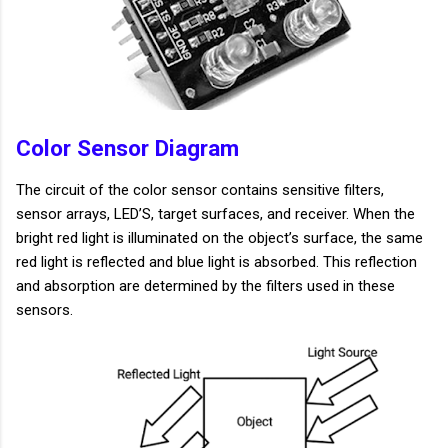
Color Sensor Diagram
The circuit of the color sensor contains sensitive filters,
sensor arrays, LED’S, target surfaces, and receiver. When the
bright red light is illuminated on the object’s surface, the same
red light is reflected and blue light is absorbed. This reflection
and absorption are determined by the filters used in these
sensors.