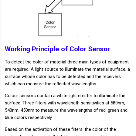
Working Principle of Color Sensor
To detect the color of material three main types of equipment
are required. A light source to illuminate the material surface, a
surface whose color has to be detected and the receivers
which can measure the reflected wavelengths.
Colour sensors contain a white light emitter to illuminate the
surface. Three filters with wavelength sensitivities at 580nm,
540nm, 450nm to measure the wavelengths of red, green and
blue colors respectively.
Based on the activation of these filters, the color of the