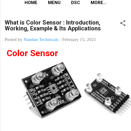
HOME
MENU
DSC
MORE…
What is Color Sensor : Introduction,
Working, Example & Its Applications
Posted by
Nandan Technicals
-
February 15, 2021
Color Sensor