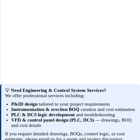
💡
Need Engineering & Control System Services?
We offer professional services including:
P&ID design
tailored to your project requirements
Instrumentation & erection BOQ
creation and cost estimation
PLC & DCS logic development
and troubleshooting
VFD & control panel design (PLC, DCS)
— drawings, BOQ
and cost details
If you require detailed drawings, BOQs, control logic, or cost
estimates, please email us for a quote and project discussion: