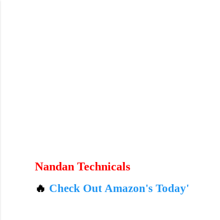
Skip to main content
andan Technicals

Check Out Amazon's Today's Best Deals – L