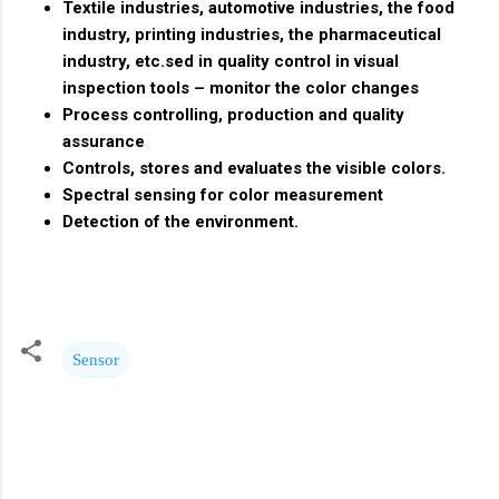
Textile industries, automotive industries, the food
industry, printing industries, the pharmaceutical
industry, etc.sed in quality control in visual
inspection tools – monitor the color changes
Process controlling, production and quality
assurance
Controls, stores and evaluates the visible colors.
Spectral sensing for color measurement
Detection of the environment.
Sensor
C
o
m