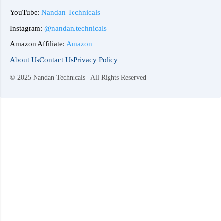
YouTube:
Nandan Technicals
Instagram:
@nandan.technicals
Amazon Affiliate:
Amazon
About Us
Contact Us
Privacy Policy
© 2025 Nandan Technicals | All Rights Reserved