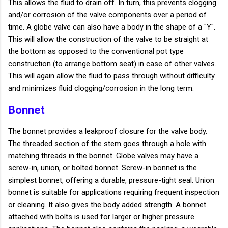
This allows the fluid to drain off. In turn, this prevents clogging
and/or corrosion of the valve components over a period of
time. A globe valve can also have a body in the shape of a "Y".
This will allow the construction of the valve to be straight at
the bottom as opposed to the conventional pot type
construction (to arrange bottom seat) in case of other valves.
This will again allow the fluid to pass through without difficulty
and minimizes fluid clogging/corrosion in the long term.
Bonnet
The bonnet provides a leakproof closure for the valve body.
The threaded section of the stem goes through a hole with
matching threads in the bonnet. Globe valves may have a
screw-in, union, or bolted bonnet. Screw-in bonnet is the
simplest bonnet, offering a durable, pressure-tight seal. Union
bonnet is suitable for applications requiring frequent inspection
or cleaning. It also gives the body added strength. A bonnet
attached with bolts is used for larger or higher pressure