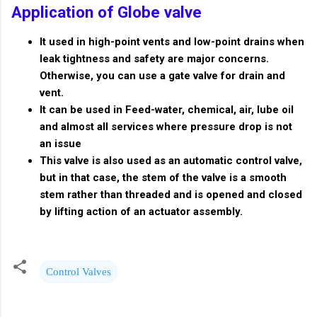
Application of Globe valve
It used in high-point vents and low-point drains when
leak tightness and safety are major concerns.
Otherwise, you can use a gate valve for drain and
vent.
It can be used in Feed-water, chemical, air, lube oil
and almost all services where pressure drop is not
an issue
This valve is also used as an automatic control valve,
but in that case, the stem of the valve is a smooth
stem rather than threaded and is opened and closed
by lifting action of an actuator assembly.
Control Valves
C