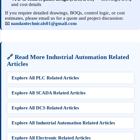
and cost details
If you require detailed drawings, BOQs, control logic, or cost
estimates, please email us for a quote and project discussion:
📧
nandantechnicals01@gmail.com
🔗 Read More Industrial Automation Related
Articles
Explore All PLC Related Articles
Explore All SCADA Related Articles
Explore All DCS Related Articles
Explore All Industrial Automation Related Articles
Explore All Electronic Related Articles