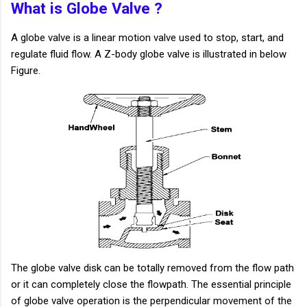
What is Globe Valve ?
A globe valve is a linear motion valve used to stop, start, and
regulate fluid flow. A Z-body globe valve is illustrated in below
Figure.
The globe valve disk can be totally removed from the flow path
or it can completely close the flowpath. The essential principle
of globe valve operation is the perpendicular movement of the