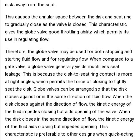
disk away from the seat.
This causes the annular space between the disk and seat ring
to gradually close as the valve is closed. This characteristic
gives the globe valve good throttling ability, which permits its
use in regulating flow.
Therefore, the globe valve may be used for both stopping and
starting fluid flow and for regulating flow. When compared to a
gate valve, a globe valve generally yields much less seat
leakage. This is because the disk-to-seat ring contact is more
at right angles, which permits the force of closing to tightly
seat the disk. Globe valves can be arranged so that the disk
closes against or in the same direction of fluid flow. When the
disk closes against the direction of flow, the kinetic energy of
the fluid impedes closing but aids opening of the valve. When
the disk closes in the same direction of flow, the kinetic energy
of the fluid aids closing but impedes opening. This
characteristic is preferable to other designs when quick-acting