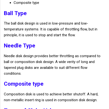
Composite type
Ball Type
The ball disk design is used in low-pressure and low-
temperature systems. It is capable of throttling flow, but in
principle, it is used to stop and start the flow.
Needle Type
Needle disk design provides better throttling as compared to
ball or composition disk design. A wide verity of long and
tapered plug disks are available to suit different flow
conditions.
Composite type
Composition disk is used to achieve better shutoff. A hard,
non-metallic insert ring is used in composition disk design.