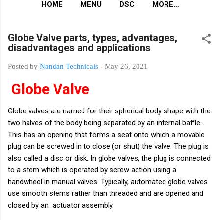
HOME
MENU
DSC
MORE…
Globe Valve parts, types, advantages,
disadvantages and applications
Posted by
Nandan Technicals
-
May 26, 2021
Globe Valve
Globe valves are named for their spherical body shape with the
two halves of the body being separated by an internal baffle.
This has an opening that forms a seat onto which a movable
plug can be screwed in to close (or shut) the valve. The plug is
also called a disc or disk. In globe valves, the plug is connected
to a stem which is operated by screw action using a
handwheel in manual valves. Typically, automated globe valves
use smooth stems rather than threaded and are opened and
closed by an actuator assembly.