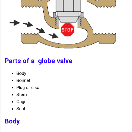
Parts of a globe valve
Body
Bonnet
Plug or disc
Stem
Cage
Seat
Body