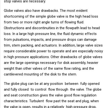
stop valves are necessary.
Globe valves also have drawbacks. The most evident
shortcoming of the simple globe valve is the high head loss
from two or more right angle turns of flowing fluid.
Obstructions and discontinuities in the flowpath lead to head
loss. In a large high pressure line, the fluid dynamic effects
from pulsations, impacts, and pressure drops can damage
trim, stem packing, and actuators. In addition, large valve sizes
require considerable power to operate and are especially noisy
in high pressure applications. Other drawbacks of globe valves
are the large openings necessary for disk assembly, heavier
weight than other valves of the same flow rating, and the
cantilevered mounting of the disk to the stem.
The globe plug can be at any position between fully opened
and fully closed to control flow through the valve. The globe
and seat construction gives the valve good flow regulation
characteristics. Turbulent flow past the seat and plug, when
the valve is open, results in a relatively high pressure drop,