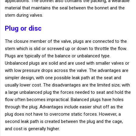
applications. The bonnet also contains the packing, a wearable
material that maintains the seal between the bonnet and the
stem during valves.
Plug or disc
The closure member of the valve, plugs are connected to the
stem which is slid or screwed up or down to throttle the flow.
Plugs are typically of the balance or unbalanced type.
Unbalanced plugs are solid and are used with smaller valves or
with low pressure drops across the valve. The advantages are
simpler design, with one possible leak path at the seat and
usually lower cost. The disadvantages are the limited size; with
a large unbalanced plug the forces needed to seat and hold the
flow often becomes impractical. Balanced plugs have holes
through the plug. Advantages include easier shut off as the
plug does not have to overcome static forces. However, a
second leak path is created between the plug and the cage,
and cost is generally higher.