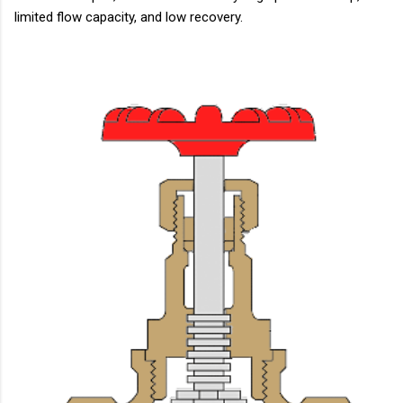
limited flow capacity, and low recovery.