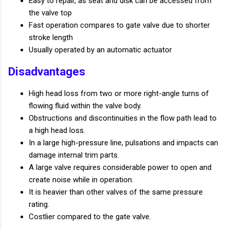
Easy to repair, as seat and disk can be accessed from
the valve top
Fast operation compares to gate valve due to shorter
stroke length
Usually operated by an automatic actuator
Disadvantages
High head loss from two or more right-angle turns of
flowing fluid within the valve body.
Obstructions and discontinuities in the flow path lead to
a high head loss.
In a large high-pressure line, pulsations and impacts can
damage internal trim parts.
A large valve requires considerable power to open and
create noise while in operation.
It is heavier than other valves of the same pressure
rating.
Costlier compared to the gate valve.