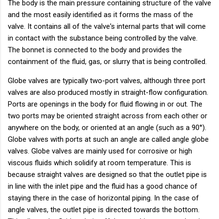
The body is the main pressure containing structure of the valve
and the most easily identified as it forms the mass of the
valve. It contains all of the valve's internal parts that will come
in contact with the substance being controlled by the valve.
The bonnet is connected to the body and provides the
containment of the fluid, gas, or slurry that is being controlled.
Globe valves are typically two-port valves, although three port
valves are also produced mostly in straight-flow configuration.
Ports are openings in the body for fluid flowing in or out. The
two ports may be oriented straight across from each other or
anywhere on the body, or oriented at an angle (such as a 90°).
Globe valves with ports at such an angle are called angle globe
valves. Globe valves are mainly used for corrosive or high
viscous fluids which solidify at room temperature. This is
because straight valves are designed so that the outlet pipe is
in line with the inlet pipe and the fluid has a good chance of
staying there in the case of horizontal piping. In the case of
angle valves, the outlet pipe is directed towards the bottom.