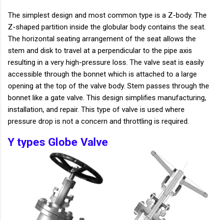
The simplest design and most common type is a Z-body. The
Z-shaped partition inside the globular body contains the seat.
The horizontal seating arrangement of the seat allows the
stem and disk to travel at a perpendicular to the pipe axis
resulting in a very high-pressure loss. The valve seat is easily
accessible through the bonnet which is attached to a large
opening at the top of the valve body. Stem passes through the
bonnet like a gate valve. This design simplifies manufacturing,
installation, and repair. This type of valve is used where
pressure drop is not a concern and throttling is required.
Y types Globe Valve