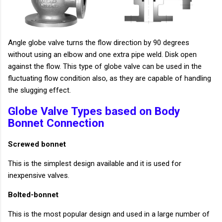
Angle globe valve turns the flow direction by 90 degrees
without using an elbow and one extra pipe weld. Disk open
against the flow. This type of globe valve can be used in the
fluctuating flow condition also, as they are capable of handling
the slugging effect.
Globe Valve Types based on Body
Bonnet Connection
Screwed bonnet
This is the simplest design available and it is used for
inexpensive valves.
Bolted-bonnet
This is the most popular design and used in a large number of