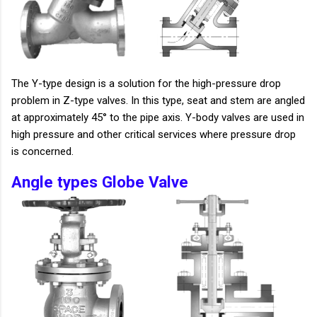
The Y-type design is a solution for the high-pressure drop
problem in Z-type valves. In this type, seat and stem are angled
at approximately 45° to the pipe axis. Y-body valves are used in
high pressure and other critical services where pressure drop
is concerned.
Angle types Globe Valve