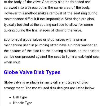
to the body of the valve. Seat may also be threaded and
screwed into a thread cut in the same area of the body.
However this method makes removal of the seat ring during
maintenance difficult if not impossible. Seat rings are also
typically beveled at the seating surface to allow for some
guiding during the final stages of closing the valve.
Economical globe valves or stop valves with a similar
mechanism used in plumbing often have a rubber washer at
the bottom of the disc for the seating surface, so that rubber
can be compressed against the seat to form a leak-tight seal
when shut.
Globe Valve Disk Types
Globe valve is available in many different types of disc
arrangement. The most used disk designs are listed below.
Ball Type
Needle Type