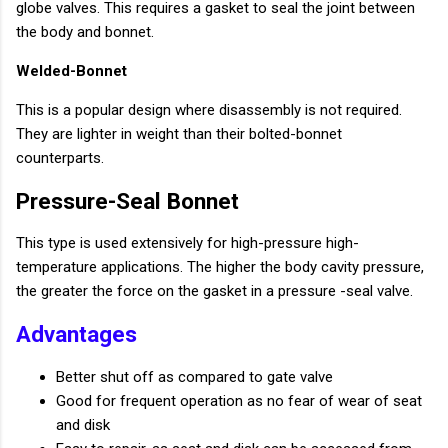
globe valves. This requires a gasket to seal the joint between
the body and bonnet.
Welded-Bonnet
This is a popular design where disassembly is not required.
They are lighter in weight than their bolted-bonnet
counterparts.
Pressure-Seal Bonnet
This type is used extensively for high-pressure high-
temperature applications. The higher the body cavity pressure,
the greater the force on the gasket in a pressure -seal valve.
Advantages
Better shut off as compared to gate valve
Good for frequent operation as no fear of wear of seat
and disk