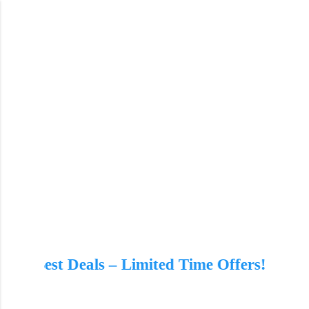
Skip to main content
imited Time Offers!
🔥