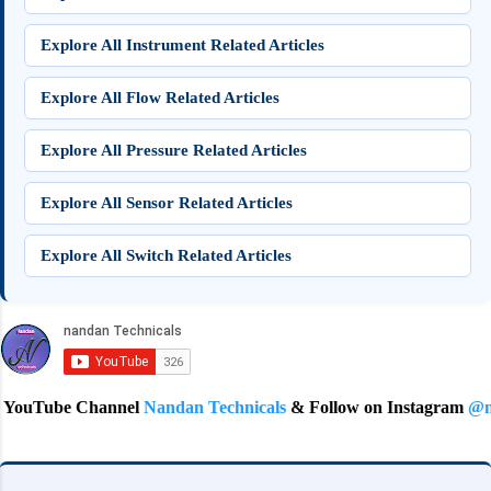
Explore All Instrument Related Articles
Explore All Flow Related Articles
Explore All Pressure Related Articles
Explore All Sensor Related Articles
Explore All Switch Related Articles
e Channel
Nandan Technicals
& Follow on Instagram
@nandan.tec