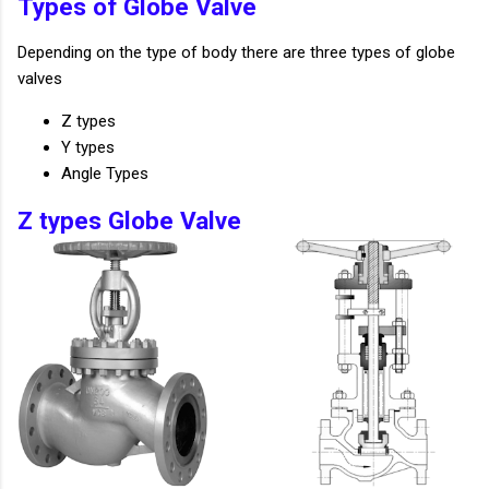
Types of Globe Valve
Depending on the type of body there are three types of globe
valves
Z types
Y types
Angle Types
Z types Globe Valve