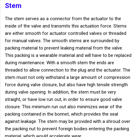
Stem
The stem serves as a connector from the actuator to the
inside of the valve and transmits this actuation force. Stems
are either smooth for actuator controlled valves or threaded
for manual valves. The smooth stems are surrounded by
packing material to prevent leaking material from the valve.
This packing is a wearable material and will have to be replaced
during maintenance. With a smooth stem the ends are
threaded to allow connection to the plug and the actuator. The
stem must not only withstand a large amount of compression
force during valve closure, but also have high tensile strength
during valve opening. In addition, the stem must be very
straight, or have low run out, in order to ensure good valve
closure. This minimum run out also minimizes wear of the
packing contained in the bonnet, which provides the seal
against leakage. The stem may be provided with a shroud over
the packing nut to prevent foreign bodies entering the packing
material, which would accelerate wear.