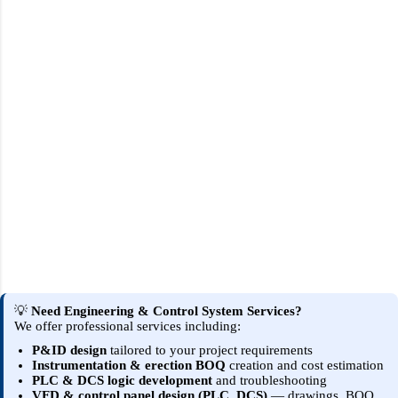
💡
Need Engineering & Control System Services?
We offer professional services including:
P&ID design
tailored to your project requirements
Instrumentation & erection BOQ
creation and cost estimation
PLC & DCS logic development
and troubleshooting
VFD & control panel design (PLC, DCS)
— drawings, BOQ