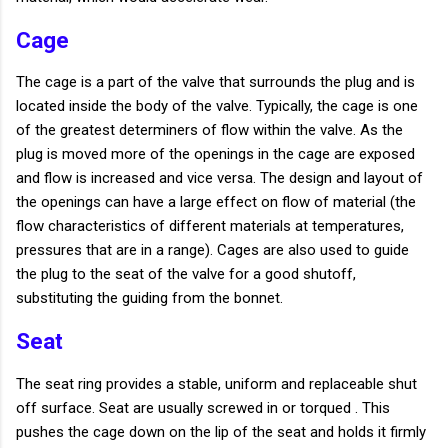
Cage
The cage is a part of the valve that surrounds the plug and is
located inside the body of the valve. Typically, the cage is one
of the greatest determiners of flow within the valve. As the
plug is moved more of the openings in the cage are exposed
and flow is increased and vice versa. The design and layout of
the openings can have a large effect on flow of material (the
flow characteristics of different materials at temperatures,
pressures that are in a range). Cages are also used to guide
the plug to the seat of the valve for a good shutoff,
substituting the guiding from the bonnet.
Seat
The seat ring provides a stable, uniform and replaceable shut
off surface. Seat are usually screwed in or torqued . This
pushes the cage down on the lip of the seat and holds it firmly